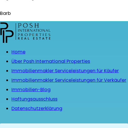
Barb
Home
Über Posh International Properties
Immobilienmakler Serviceleistungen für Käufer
Immobilienmakler Serviceleistungen für Verkäufer
Immobilien-Blog
Haftungsausschluss
Datenschutzerklärung