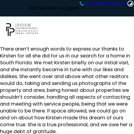
+1 (239) 248-1667‬
Wir beraten Sie gern!
There aren’t enough words to express our thanks to
Kirsten for all she did for us in our search for a home in
South Florida. We met Kirsten briefly on our initial visit,
and she instantly became in tune with our likes and
dislikes. She went over and above what other realtors
would do, taking and sending us photographs of the
property and area, being honest about properties we
shouldn’t consider, handling all aspects of contacting
and meeting with service people, being that we were
unable to be there. If space allowed, we could go on
and on about how Kirsten made this dream of ours
come true. She is a true professional, and we owe her a
huge debt of gratitude.