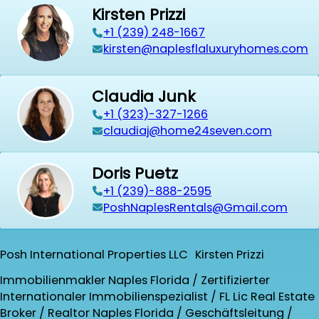
Kirsten Prizzi
‭+1 (239) 248-1667‬
kirsten@naplesflaluxuryhomes.com
Claudia Junk
+1 (323)-327-1266
claudiaj@home24seven.com
Doris Puetz
+1 (239)-888-2595
PoshNaplesRentals@Gmail.com
Posh International Properties LLC Kirsten Prizzi
Immobilienmakler Naples Florida / Zertifizierter
Internationaler Immobilienspezialist / FL Lic Real Estate
Broker / Realtor Naples Florida / Geschäftsleitung /