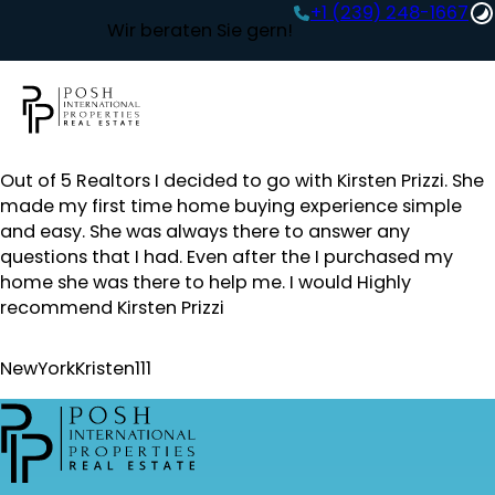
+1 (239) 248-1667‬
Wir beraten Sie gern!
Out of 5 Realtors I decided to go with Kirsten Prizzi. She
made my first time home buying experience simple
and easy. She was always there to answer any
questions that I had. Even after the I purchased my
home she was there to help me. I would Highly
recommend Kirsten Prizzi
NewYorkKristen111