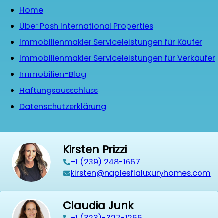
Home
Über Posh International Properties
Immobilienmakler Serviceleistungen für Käufer
Immobilienmakler Serviceleistungen für Verkäufer
Immobilien-Blog
Haftungsausschluss
Datenschutzerklärung
Kirsten Prizzi
‭+1 (239) 248-1667‬
kirsten@naplesflaluxuryhomes.com
Claudia Junk
+1 (323)-327-1266