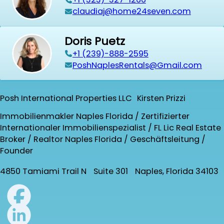
claudiaj@home24seven.com
Doris Puetz
+1 (239)-888-2595
PoshNaplesRentals@Gmail.com
Posh International Properties LLC Kirsten Prizzi
Immobilienmakler Naples Florida / Zertifizierter
Internationaler Immobilienspezialist / FL Lic Real Estate
Broker / Realtor Naples Florida / Geschäftsleitung /
Founder
4850 Tamiami Trail N Suite 301 Naples, Florida 34103