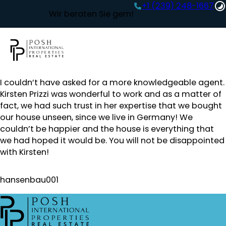
+1 (239) 248-1667‬
Wir beraten Sie gern!
I couldn’t have asked for a more knowledgeable agent.
Kirsten Prizzi was wonderful to work and as a matter of
fact, we had such trust in her expertise that we bought
our house unseen, since we live in Germany! We
couldn’t be happier and the house is everything that
we had hoped it would be. You will not be disappointed
with Kirsten!
hansenbau001