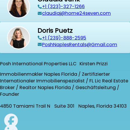
+1 (323)-327-1266
claudiaj@home24seven.com
Doris Puetz
+1 (239)-888-2595
PoshNaplesRentals@Gmail.com
Posh International Properties LLC Kirsten Prizzi
Immobilienmakler Naples Florida / Zertifizierter
Internationaler Immobilienspezialist / FL Lic Real Estate
Broker / Realtor Naples Florida / Geschäftsleitung /
Founder
4850 Tamiami Trail N Suite 301 Naples, Florida 34103