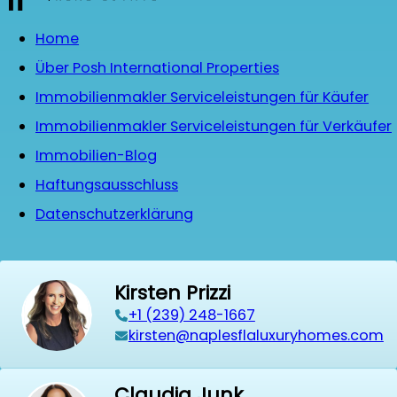
Home
Über Posh International Properties
Immobilienmakler Serviceleistungen für Käufer
Immobilienmakler Serviceleistungen für Verkäufer
Immobilien-Blog
Haftungsausschluss
Datenschutzerklärung
Kirsten Prizzi
‭+1 (239) 248-1667‬
kirsten@naplesflaluxuryhomes.com
Claudia Junk